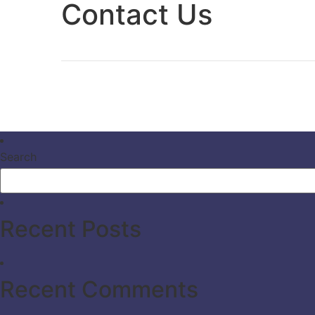
Contact Us
Search
Recent Posts
Recent Comments